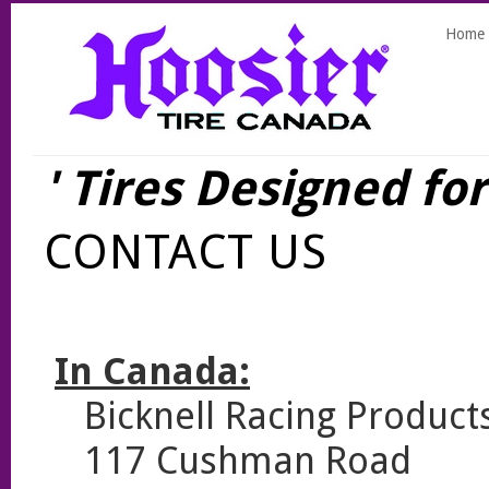
Home
' Tires Designed fo
CONTACT US
In Canada:
Bicknell Racing Product
117 Cushman Road