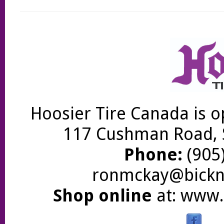
Hoosier Tire Canada is o
117 Cushman Road, S
Phone:
(905)
ronmckay@bickne
Shop online
at:
www.b