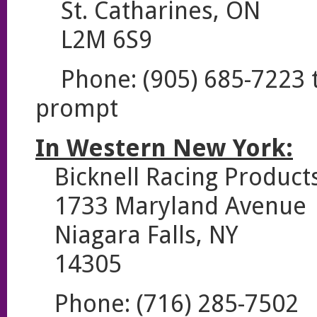
St. Catharines, ON
L2M 6S9
Phone: (905) 685-7223 th
prompt
In Western New York:
Bicknell Racing Product
1733 Maryland Avenue
Niagara Falls, NY
14305
Phone: (716) 285-7502