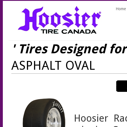
Home
' Tires Designed fo
ASPHALT OVAL
Hoosier Ra