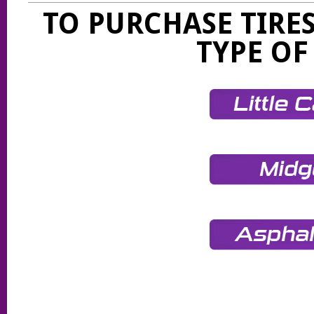
TO PURCHASE TIRES
TYPE OF