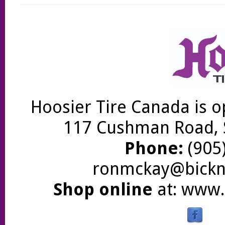
Hoosier Tire Canada is o
117 Cushman Road, S
Phone:
(905)
ronmckay@bickne
Shop online
at:
www.b