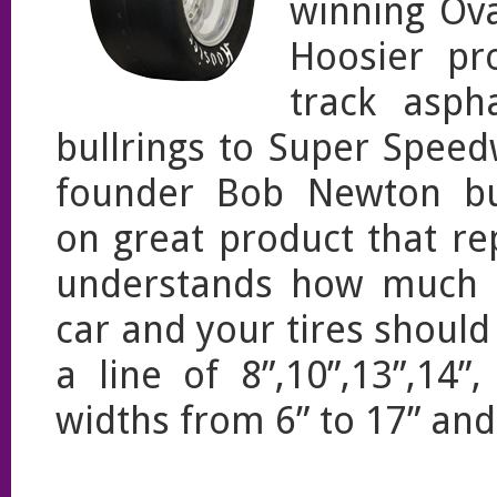
winning Ova
Hoosier pr
track asph
bullrings to Super Speed
founder Bob Newton buil
on great product that r
understands how much t
car and your tires shoul
a line of 8”,10”,13”,14
widths from 6” to 17” an